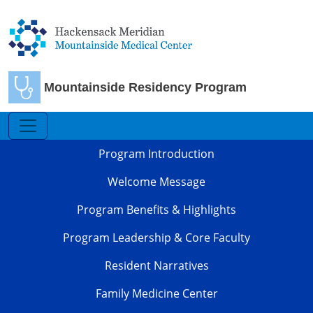
Skip to main content
Mountainside Residency Program
Family Medicine
Program Introduction
Welcome Message
Program Benefits & Highlights
Program Leadership & Core Faculty
Resident Narratives
Family Medicine Center