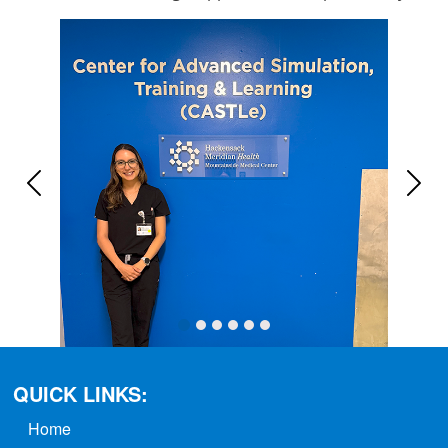
Previous
Next
QUICK LINKS:
Home