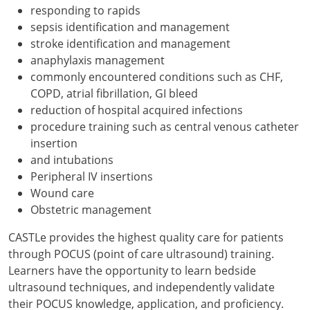
responding to rapids
sepsis identification and management
stroke identification and management
anaphylaxis management
commonly encountered conditions such as CHF,
COPD, atrial fibrillation, GI bleed
reduction of hospital acquired infections
procedure training such as central venous catheter
insertion
and intubations
Peripheral IV insertions
Wound care
Obstetric management
CASTLe provides the highest quality care for patients
through POCUS (point of care ultrasound) training.
Learners have the opportunity to learn bedside
ultrasound techniques, and independently validate
their POCUS knowledge, application, and proficiency.