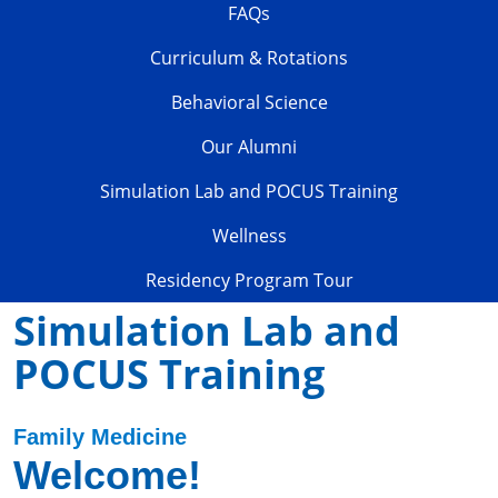
FAQs
Curriculum & Rotations
Behavioral Science
Our Alumni
Simulation Lab and POCUS Training
Wellness
Residency Program Tour
Simulation Lab and
POCUS Training
Family Medicine
Welcome!