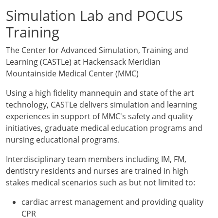
Simulation Lab and POCUS
Training
The Center for Advanced Simulation, Training and
Learning (CASTLe) at Hackensack Meridian
Mountainside Medical Center (MMC)
Using a high fidelity mannequin and state of the art
technology, CASTLe delivers simulation and learning
experiences in support of MMC's safety and quality
initiatives, graduate medical education programs and
nursing educational programs.
Interdisciplinary team members including IM, FM,
dentistry residents and nurses are trained in high
stakes medical scenarios such as but not limited to:
cardiac arrest management and providing quality
CPR