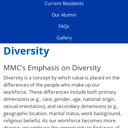
Current Residents
Our Alumni
FAQs
Gallery
Diversity
MMC’s Emphasis on Diversity
Diversity is a concept by which value is placed on the
differences of the people who make up our
workforce. These differences include both primary
dimensions (e.g., race, gender, age, national origin,
sexual orientation), and secondary dimensions (e.g.,
geographic location, marital status, work background,
religious beliefs). As our workforce becomes more
diverse, we embrace the opportunity to find ways of