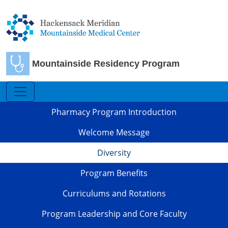
Skip to main content
Mountainside Residency Program
Pharmacy
Pharmacy Program Introduction
Welcome Message
Diversity
Program Benefits
Curriculums and Rotations
Program Leadership and Core Faculty