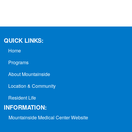
QUICK LINKS:
Home
Programs
About Mountainside
Location & Community
Resident Life
INFORMATION:
Mountainside Medical Center Website