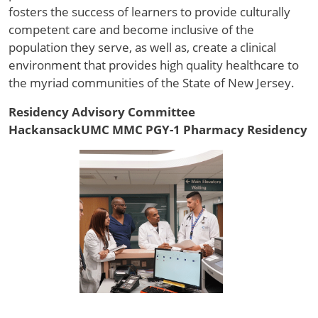
fosters the success of learners to provide culturally
competent care and become inclusive of the
population they serve, as well as, create a clinical
environment that provides high quality healthcare to
the myriad communities of the State of New Jersey.
Residency Advisory Committee
HackansackUMC MMC PGY-1 Pharmacy Residency