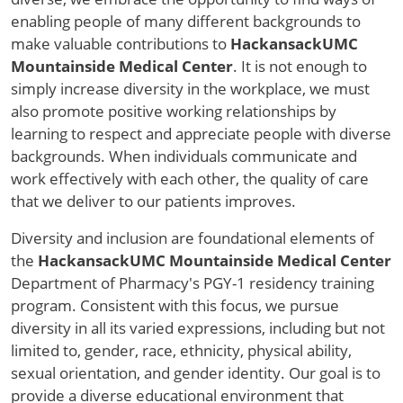
enabling people of many different backgrounds to
make valuable contributions to
HackansackUMC
Mountainside Medical Center
. It is not enough to
simply increase diversity in the workplace, we must
also promote positive working relationships by
learning to respect and appreciate people with diverse
backgrounds. When individuals communicate and
work effectively with each other, the quality of care
that we deliver to our patients improves.
Diversity and inclusion are foundational elements of
the
HackansackUMC Mountainside Medical Center
Department of Pharmacy's PGY-1 residency training
program. Consistent with this focus, we pursue
diversity in all its varied expressions, including but not
limited to, gender, race, ethnicity, physical ability,
sexual orientation, and gender identity. Our goal is to
provide a diverse educational environment that